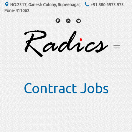
NO:2317, Ganesh Colony, Rupeenagar,
+91 880 6973 973
Pune-411062
Toggle
navigati
Contract Jobs